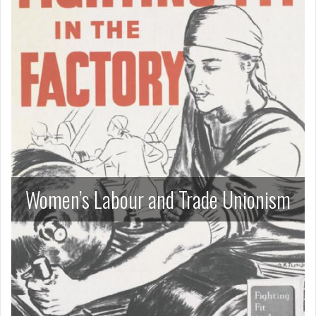
Women’s Labour and Trade Unionism