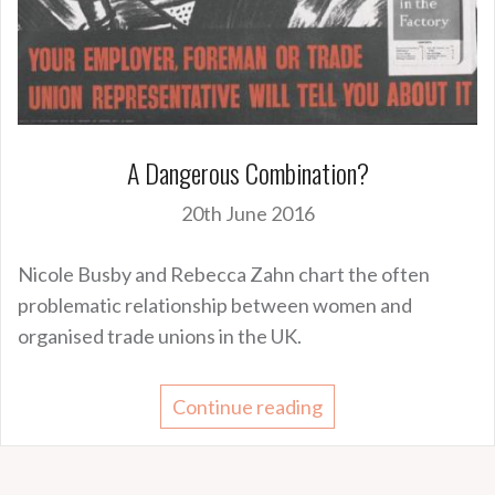
A Dangerous Combination?
20th June 2016
Nicole Busby and Rebecca Zahn chart the often
problematic relationship between women and
organised trade unions in the UK.
Continue reading