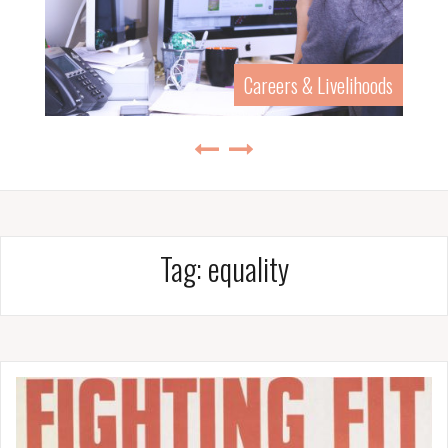
Careers & Livelihoods
Tag:
equality