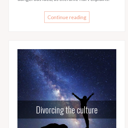
Continue reading
Divorcing the culture