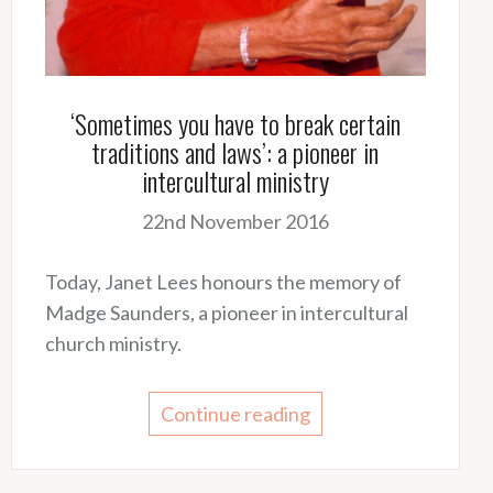
‘Sometimes you have to break certain
traditions and laws’: a pioneer in
intercultural ministry
22nd November 2016
Today, Janet Lees honours the memory of
Madge Saunders, a pioneer in intercultural
church ministry.
Continue reading