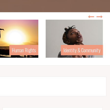
Identity & Community
Law & Politics