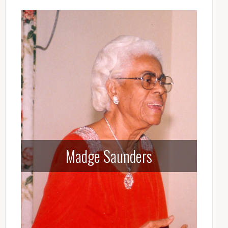
Madge Saunders