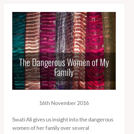
The Dangerous Women of My
Family
16th November 2016
Swati Ali gives us insight into the dangerous
women of her family over several