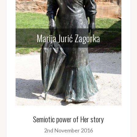
Marija Jurić Zagorka
Semiotic power of Her story
2nd November 2016