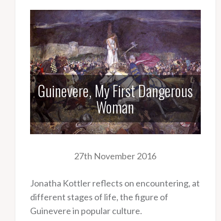
Guinevere, My First Dangerous
Woman
27th November 2016
Jonatha Kottler reflects on encountering, at
different stages of life, the figure of
Guinevere in popular culture.