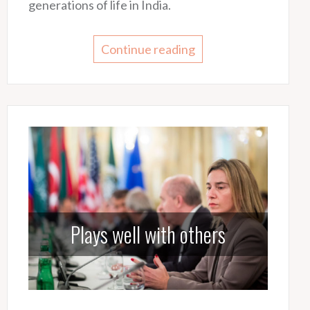
generations of life in India.
Continue reading
Plays well with others