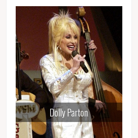
Dolly Parton