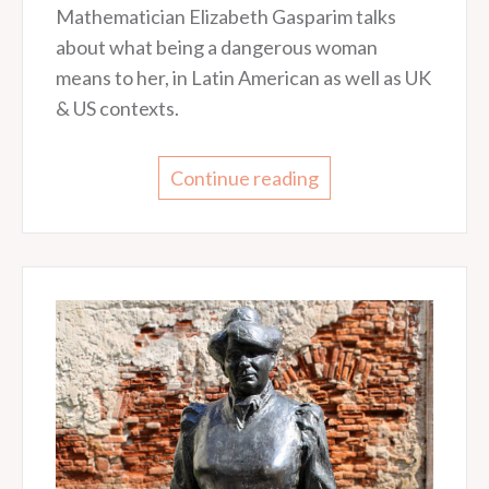
Mathematician Elizabeth Gasparim talks
about what being a dangerous woman
means to her, in Latin American as well as UK
& US contexts.
Continue reading