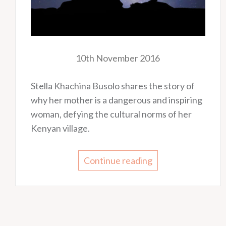
10th November 2016
Stella Khachina Busolo shares the story of
why her mother is a dangerous and inspiring
woman, defying the cultural norms of her
Kenyan village.
Continue reading