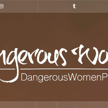
Instagram
Tumblr