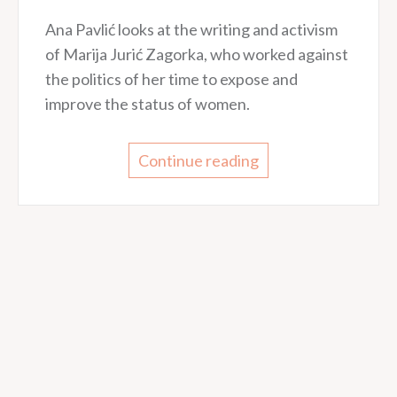
Ana Pavlić looks at the writing and activism
of Marija Jurić Zagorka, who worked against
the politics of her time to expose and
improve the status of women.
Continue reading