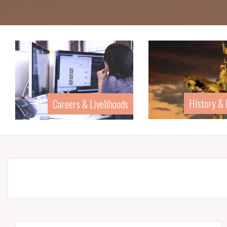
History & Biography
Home