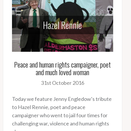
Hazel Rennie
Peace and human rights campaigner, poet
and much loved woman
31st October 2016
Today we feature Jenny Engledow’s tribute
to Hazel Rennie, poet and peace
campaigner who went to jail four times for
challenging war, violence and human rights