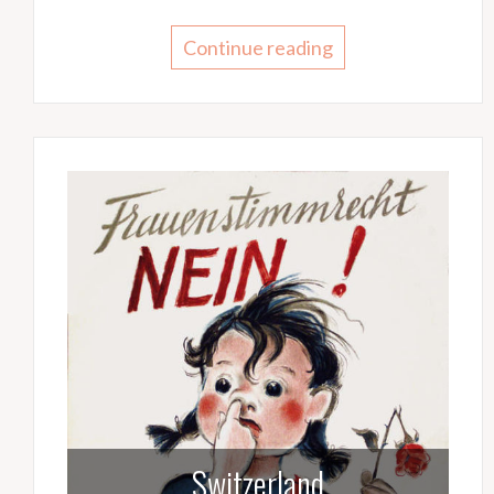
Continue reading
Switzerland