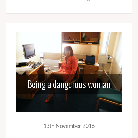
Being a dangerous woman
13th November 2016