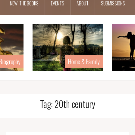
NEW: THE BOOKS
EVENTS
ABOUT
SUBMISSIONS
 & Family
Human Rights
Tag:
20th century