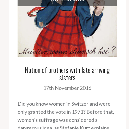
Nation of brothers with late arriving
sisters
17th November 2016
Did you know women in Switzerland were
only granted the vote in 1971? Before that,
women’s suffrage was considered a
dangerous idea, as Stefanie Kurt explains.