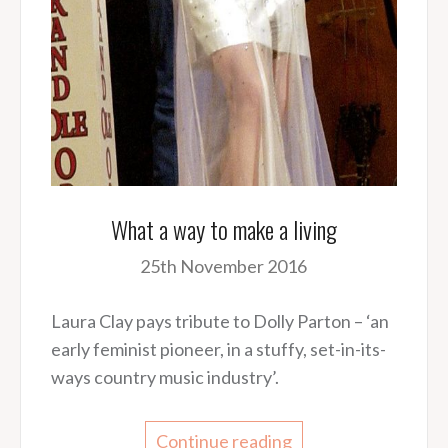
What a way to make a living
25th November 2016
Laura Clay pays tribute to Dolly Parton – ‘an
early feminist pioneer, in a stuffy, set-in-its-
ways country music industry’.
Continue reading