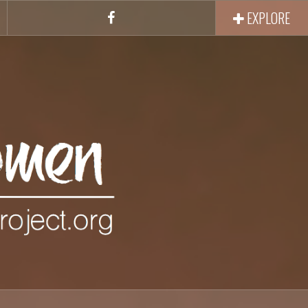
EXPLORE
Facebook