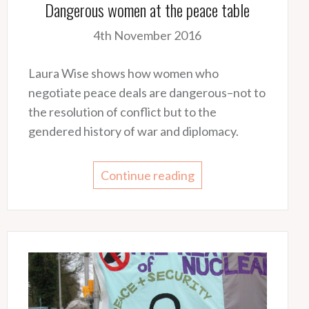
Dangerous women at the peace table
4th November 2016
Laura Wise shows how women who
negotiate peace deals are dangerous–not to
the resolution of conflict but to the
gendered history of war and diplomacy.
Continue reading