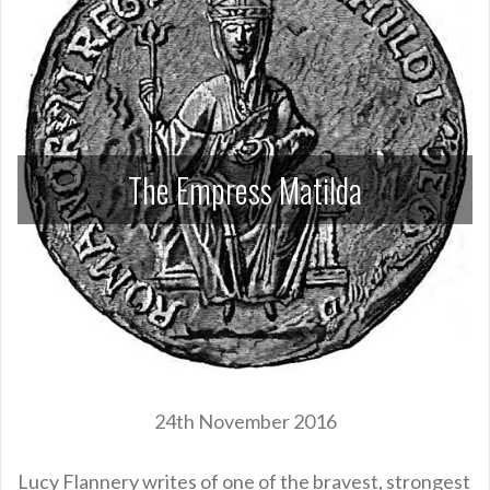
The Empress Matilda
24th November 2016
Lucy Flannery writes of one of the bravest, strongest