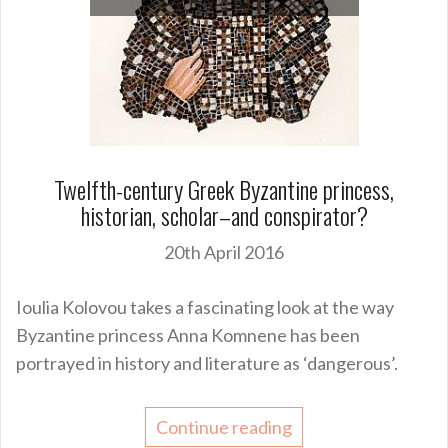
Twelfth-century Greek Byzantine princess,
historian, scholar–and conspirator?
20th April 2016
Ioulia Kolovou takes a fascinating look at the way
Byzantine princess Anna Komnene has been
portrayed in history and literature as ‘dangerous’.
Continue reading