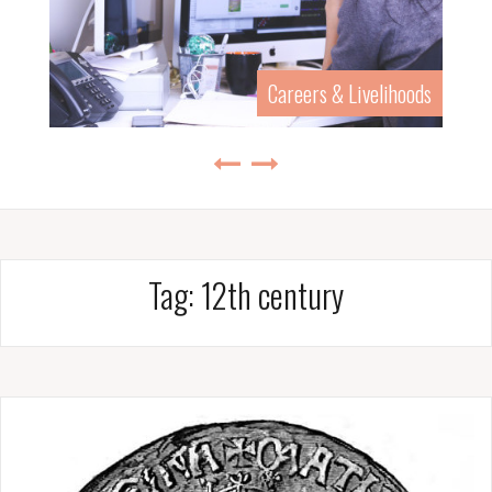
Careers & Livelihoods
Tag:
12th century