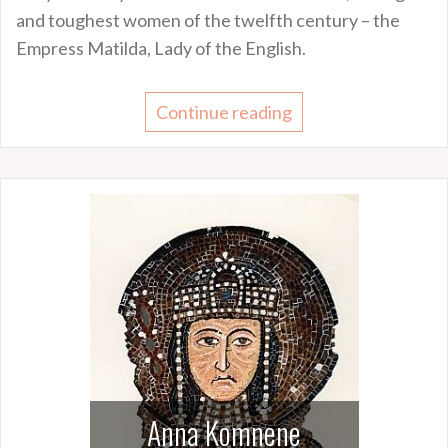
and toughest women of the twelfth century – the
Empress Matilda, Lady of the English.
Continue reading
Anna Komnene