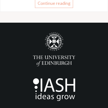
Continue reading