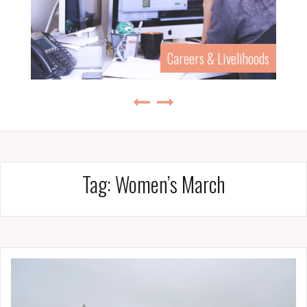
Careers & Livelihoods
Tag:
Women’s March