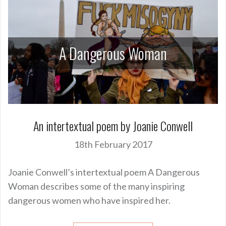
A Dangerous Woman
An intertextual poem by Joanie Conwell
18th February 2017
Joanie Conwell’s intertextual poem A Dangerous
Woman describes some of the many inspiring
dangerous women who have inspired her.