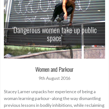
‘Dangerous women take up public
space’
Women and Parkour
9th August 2016
Stacey Larner unpacks her experience of being a
woman learning parkour–along the way dismantling
previous lessons in bodily inhibitions, while reclaiming