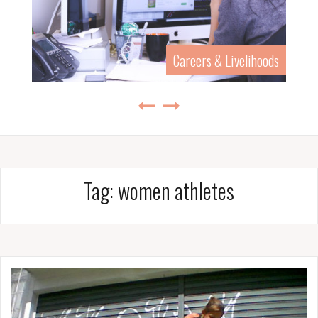
Careers & Livelihoods
Tag:
women athletes