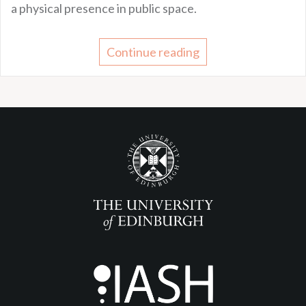
a physical presence in public space.
Continue reading