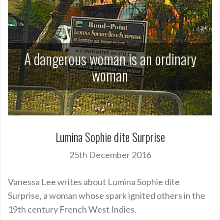
A dangerous woman is an ordinary
woman
Lumina Sophie dite Surprise
25th December 2016
Vanessa Lee writes about Lumina Sophie dite
Surprise, a woman whose spark ignited others in the
19th century French West Indies.