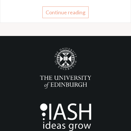
Continue reading