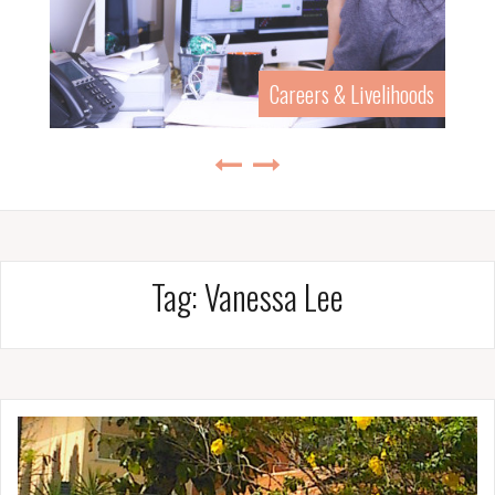
Careers & Livelihoods
Tag:
Vanessa Lee