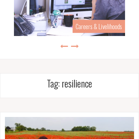
Careers & Livelihoods
Tag:
resilience