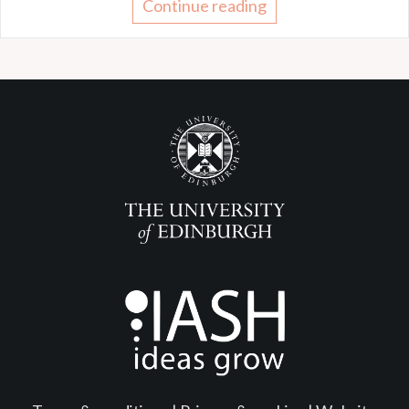
Continue reading