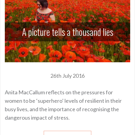
A picture tells a thousand lies
26th July 2016
Anita MacCallum reflects on the pressures for
women to be ‘superhero’ levels of resilient in their
busy lives, and the importance of recognising the
dangerous impact of stress.