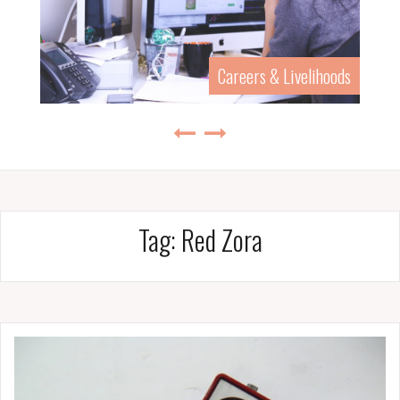
Careers & Livelihoods
Tag:
Red Zora