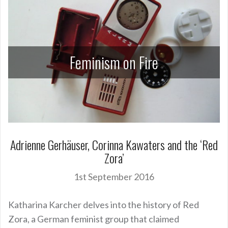
Feminism on Fire
Adrienne Gerhäuser, Corinna Kawaters and the ‘Red
Zora’
1st September 2016
Katharina Karcher delves into the history of Red
Zora, a German feminist group that claimed