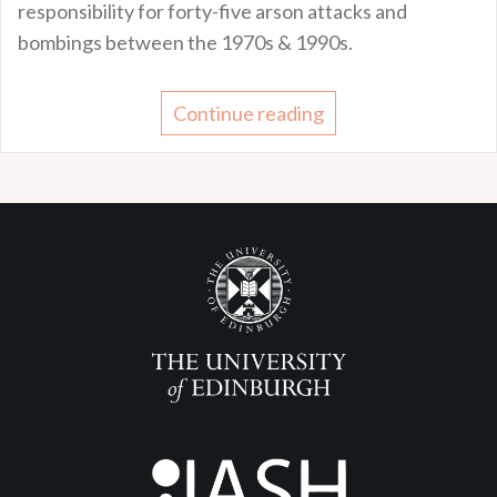
responsibility for forty-five arson attacks and
bombings between the 1970s & 1990s.
Continue reading