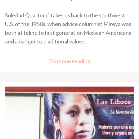
Soledad Quartucci takes us back to the southwest
U.S. of the 1950s, when advice columnist Mireya was
both a lifeline to first generation Mexican Americans
and a danger to traditional values.
Continue reading