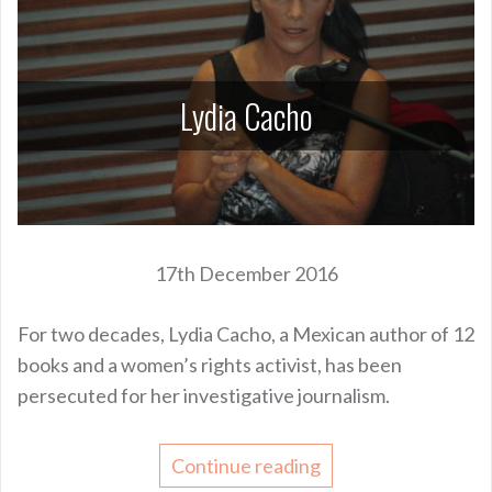
Lydia Cacho
17th December 2016
For two decades, Lydia Cacho, a Mexican author of 12
books and a women’s rights activist, has been
persecuted for her investigative journalism.
Continue reading