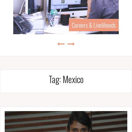
Careers & Livelihoods
Tag:
Mexico