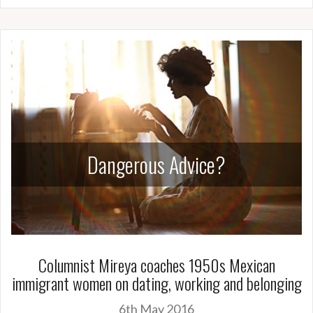
Dangerous Advice?
Columnist Mireya coaches 1950s Mexican
immigrant women on dating, working and belonging
6th May 2016