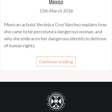
Mexico
11th March 2016
Mexican activist Verónica Cruz Sánchez explains how
she came to be perceived a dangerous woman, and
why she embraces her dangerous identity in defense
of human rights.
Continue reading