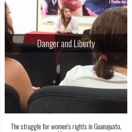
Danger and Liberty
The struggle for women’s rights in Guanajuato,