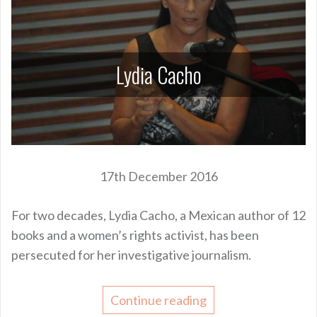
Lydia Cacho
17th December 2016
For two decades, Lydia Cacho, a Mexican author of 12
books and a women’s rights activist, has been
persecuted for her investigative journalism.
Continue reading