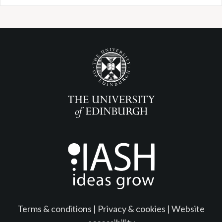
Terms & conditions
|
Privacy & cookies
|
Website