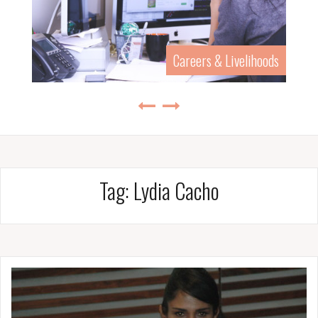
Careers & Livelihoods
Tag:
Lydia Cacho