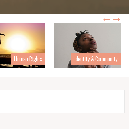
Human Rights
Identity & Community