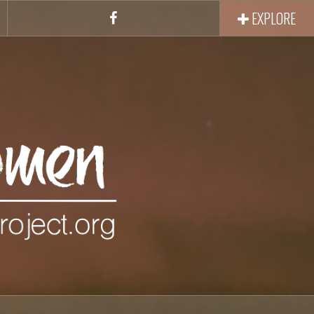
EXPLORE
Facebook