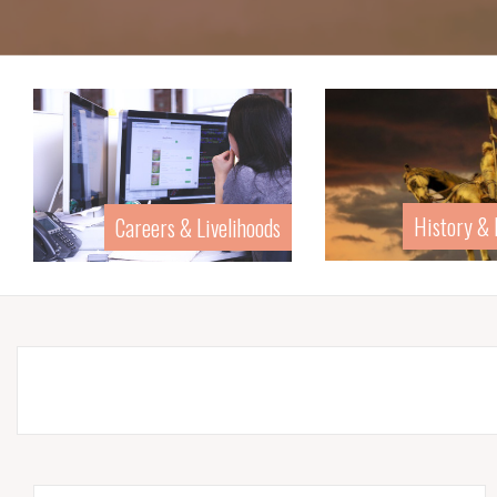
History &
Careers & Livelihoods