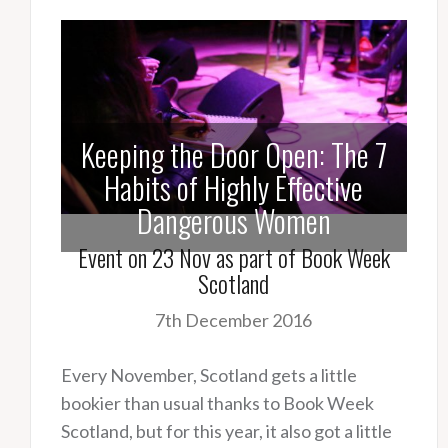
Keeping the Door Open: The 7
Habits of Highly Effective
Dangerous Women
Event on 23 Nov as part of Book Week
Scotland
7th December 2016
Every November, Scotland gets a little
bookier than usual thanks to Book Week
Scotland, but for this year, it also got a little