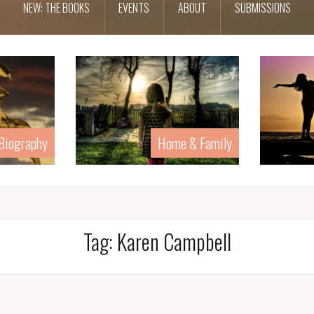
NEW: THE BOOKS
EVENTS
ABOUT
SUBMISSIONS
 Biography
Home & Family
Tag:
Karen Campbell