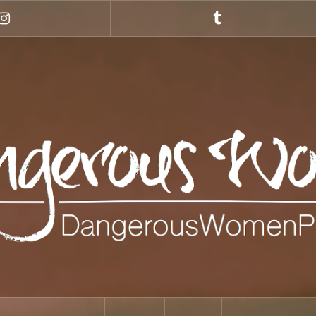
Instagram
Tumblr