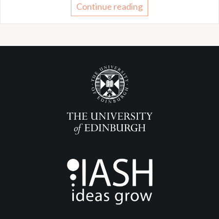
Continue reading