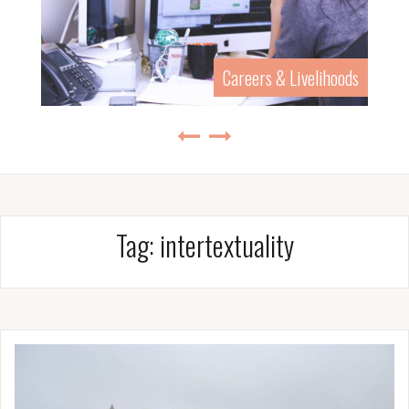
Careers & Livelihoods
Tag:
intertextuality