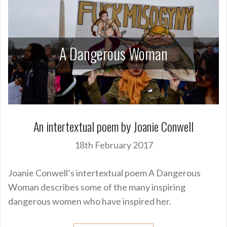
A Dangerous Woman
An intertextual poem by Joanie Conwell
18th February 2017
Joanie Conwell’s intertextual poem A Dangerous
Woman describes some of the many inspiring
dangerous women who have inspired her.