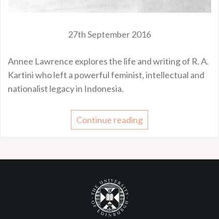
27th September 2016
Annee Lawrence explores the life and writing of R. A.
Kartini who left a powerful feminist, intellectual and
nationalist legacy in Indonesia.
Continue reading