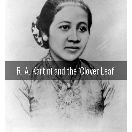
R. A. Kartini and the ‘Clover Leaf’