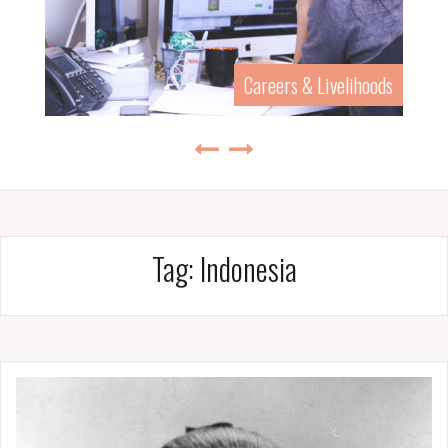
Careers & Livelihoods
Tag:
Indonesia