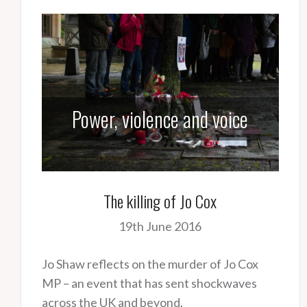
Power, violence and voice
The killing of Jo Cox
19th June 2016
Jo Shaw reflects on the murder of Jo Cox
MP – an event that has sent shockwaves
across the UK and beyond.