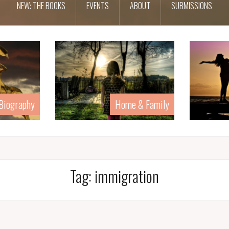
NEW: THE BOOKS
EVENTS
ABOUT
SUBMISSIONS
Home & Family
Human Rights
Tag:
immigration