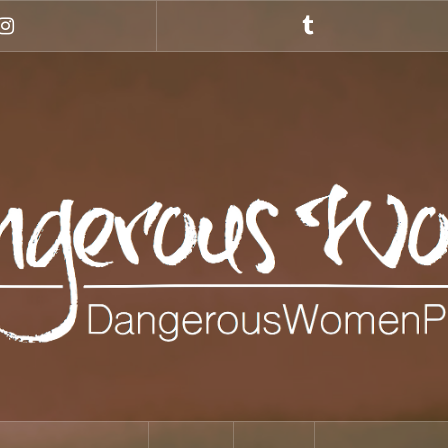
Instagram
Tumblr