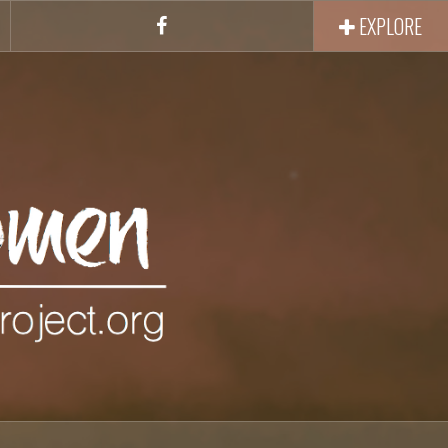
EXPLORE
Facebook