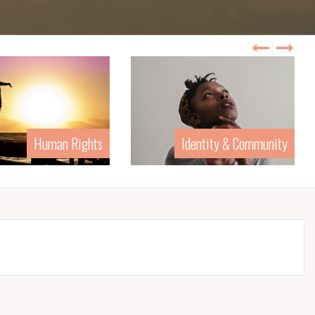
Identity & Community
Law &