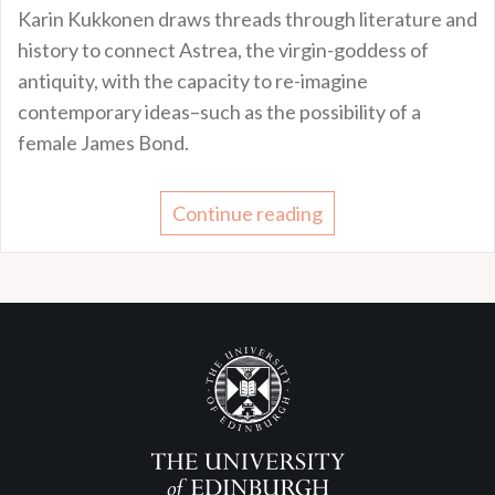
Karin Kukkonen draws threads through literature and
history to connect Astrea, the virgin-goddess of
antiquity, with the capacity to re-imagine
contemporary ideas–such as the possibility of a
female James Bond.
Continue reading