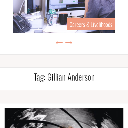
Careers & Livelihoods
Tag:
Gillian Anderson