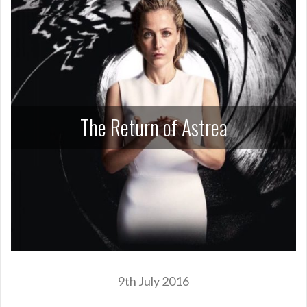
The Return of Astrea
9th July 2016