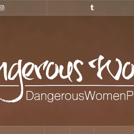
Instagram
Tumblr