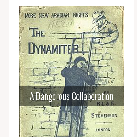
A Dangerous Collaboration