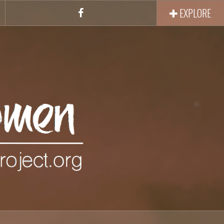
EXPLORE
Facebook