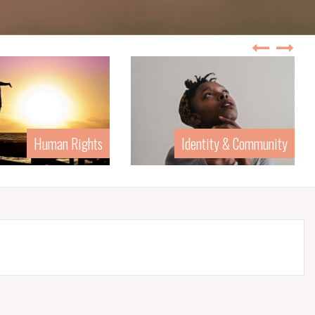
Human Rights
Identity & Community