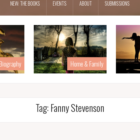
NEW: THE BOOKS
EVENTS
ABOUT
SUBMISSIONS
 Biography
Home & Family
Tag:
Fanny Stevenson