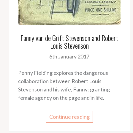
Fanny van de Grift Stevenson and Robert
Louis Stevenson
6th January 2017
Penny Fielding explores the dangerous
collaboration between Robert Louis
Stevenson and his wife, Fanny: granting
female agency on the page and in life.
Continue reading