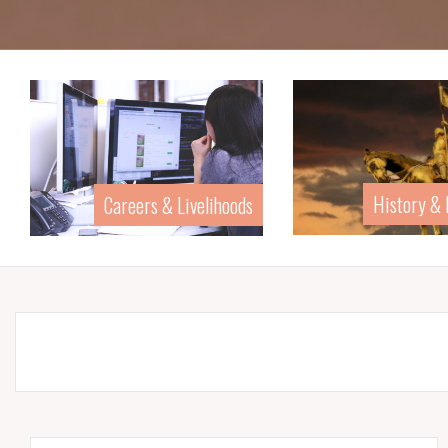
History &
Careers & Livelihoods