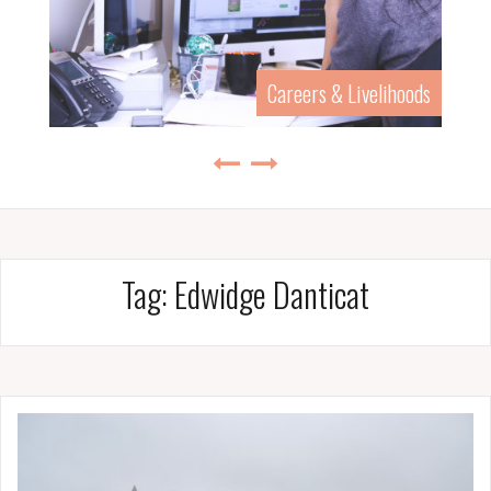
Careers & Livelihoods
Tag:
Edwidge Danticat