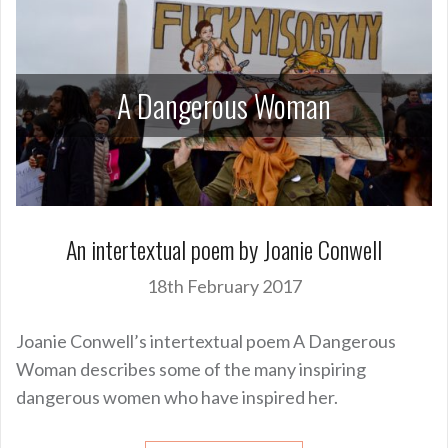
A Dangerous Woman
An intertextual poem by Joanie Conwell
18th February 2017
Joanie Conwell’s intertextual poem A Dangerous
Woman describes some of the many inspiring
dangerous women who have inspired her.