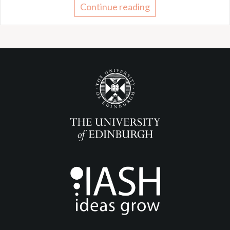
Continue reading