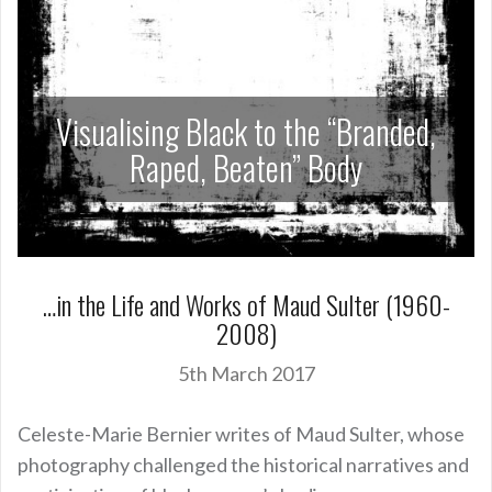
Visualising Black to the “Branded,
Raped, Beaten” Body
…in the Life and Works of Maud Sulter (1960-
2008)
5th March 2017
Celeste-Marie Bernier writes of Maud Sulter, whose
photography challenged the historical narratives and