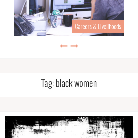
Careers & Livelihoods
Tag:
black women