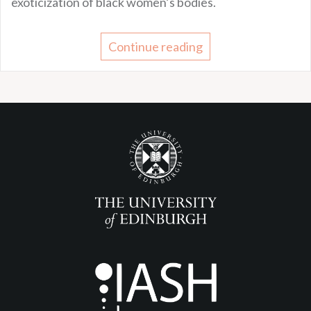
exoticization of black women’s bodies.
Continue reading