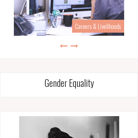
History & Biography
Gender Equality