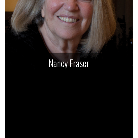
Nancy Fraser