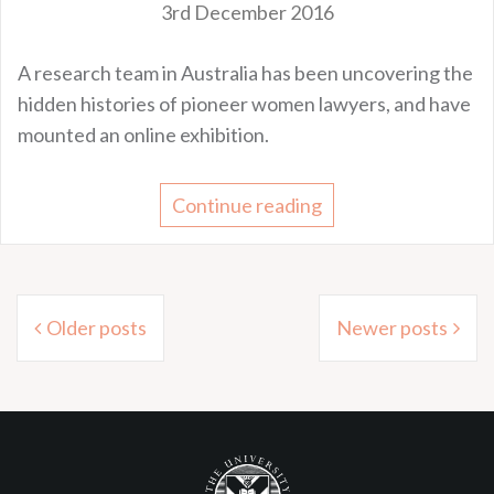
3rd December 2016
A research team in Australia has been uncovering the
hidden histories of pioneer women lawyers, and have
mounted an online exhibition.
Continue reading
Posts
Older posts
Newer posts
navigation