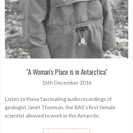
“A Woman’s Place is in Antarctica”
16th December 2016
Listen to these fascinating audio recordings of
geologist Janet Thomson, the BAS’s first female
scientist allowed to work in the Antarctic.