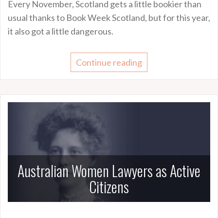
Every November, Scotland gets a little bookier than
usual thanks to Book Week Scotland, but for this year,
it also got a little dangerous.
Continue reading
Australian Women Lawyers as Active
Citizens