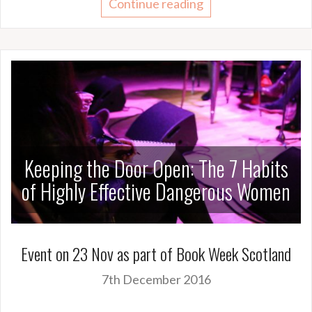
Continue reading
Keeping the Door Open: The 7 Habits
of Highly Effective Dangerous Women
Event on 23 Nov as part of Book Week Scotland
7th December 2016