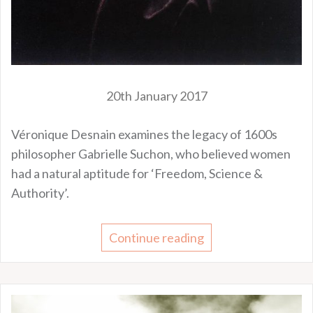
20th January 2017
Véronique Desnain examines the legacy of 1600s
philosopher Gabrielle Suchon, who believed women
had a natural aptitude for ‘Freedom, Science &
Authority’.
Continue reading