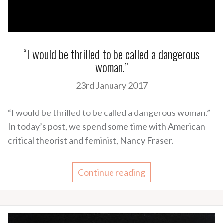
“I would be thrilled to be called a dangerous
woman.”
23rd January 2017
“I would be thrilled to be called a dangerous woman.”
In today’s post, we spend some time with American
critical theorist and feminist, Nancy Fraser.
Continue reading