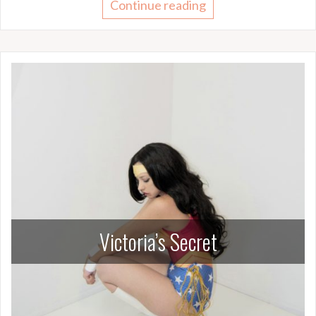
Continue reading
Victoria’s Secret