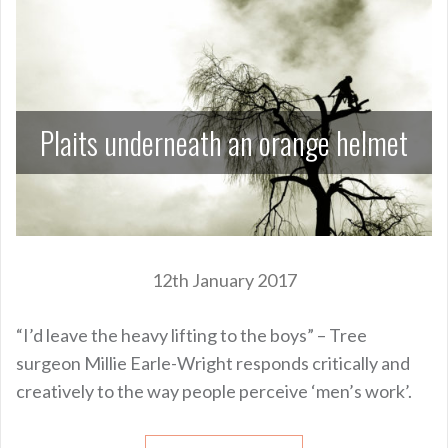
Plaits underneath an orange helmet
12th January 2017
“I’d leave the heavy lifting to the boys” – Tree
surgeon Millie Earle-Wright responds critically and
creatively to the way people perceive ‘men’s work’.