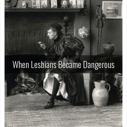
When Lesbians Became Dangerous