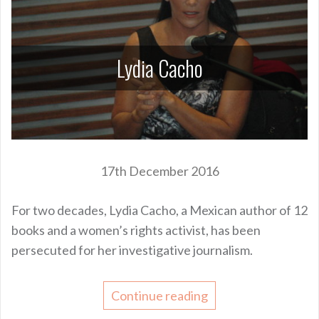
Lydia Cacho
17th December 2016
For two decades, Lydia Cacho, a Mexican author of 12
books and a women’s rights activist, has been
persecuted for her investigative journalism.
Continue reading