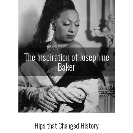
The Inspiration of Josephine
Baker
Hips that Changed History