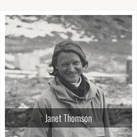
Janet Thomson