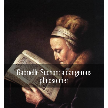
Gabrielle Suchon: a dangerous
philosopher