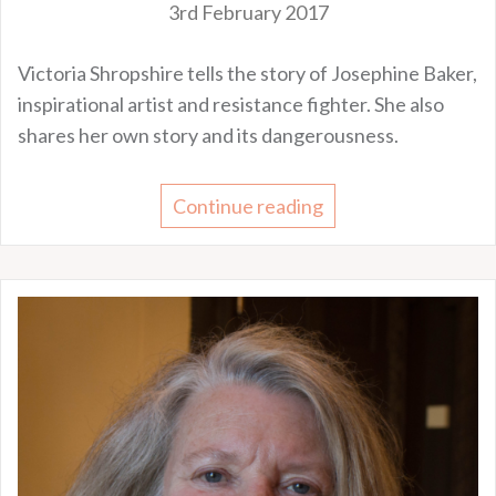
3rd February 2017
Victoria Shropshire tells the story of Josephine Baker,
inspirational artist and resistance fighter. She also
shares her own story and its dangerousness.
Continue reading