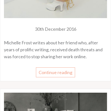
30th December 2016
Michelle Frost writes about her friend who, after
years of prolific writing, received death threats and
was forced to stop sharing her work online.
Continue reading