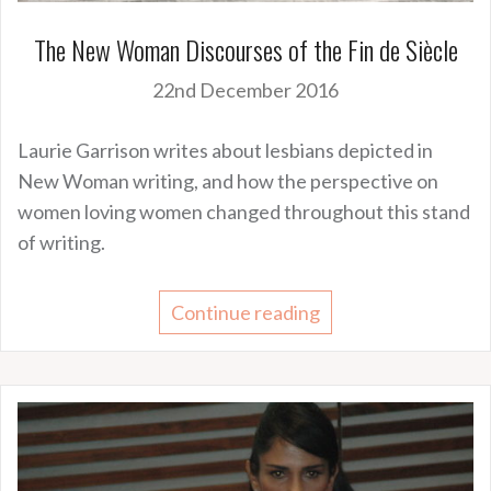
The New Woman Discourses of the Fin de Siècle
22nd December 2016
Laurie Garrison writes about lesbians depicted in
New Woman writing, and how the perspective on
women loving women changed throughout this stand
of writing.
Continue reading