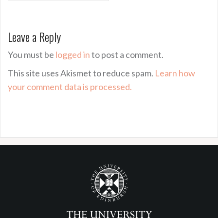
Leave a Reply
You must be
logged in
to post a comment.
This site uses Akismet to reduce spam.
Learn how
your comment data is processed.