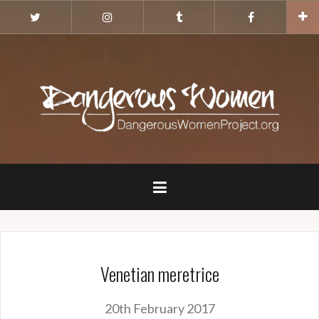
Skip
Twitter
Instagram
Tumblr
Facebook
to
content
Venetian meretrice
20th February 2017