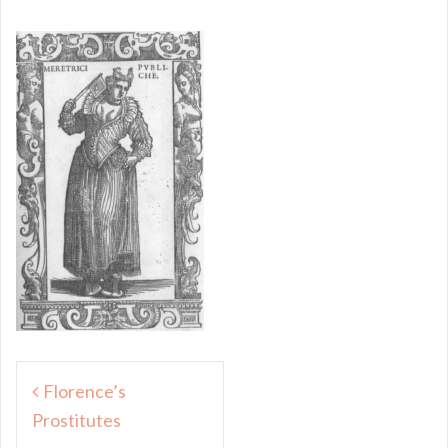
Post
Florence’s
navigation
Prostitutes