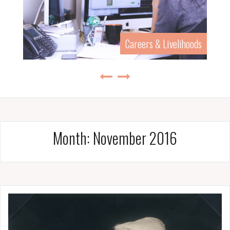
History & Biography
Month:
November 2016