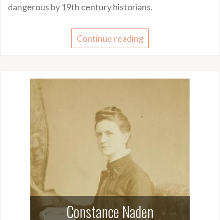
dangerous by 19th century historians.
Continue reading
Constance Naden