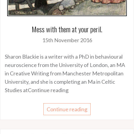
Mess with them at your peril.
15th November 2016
Sharon Blackie is a writer with a PhD in behavioural
neuroscience from the University of London, an MA
in Creative Writing from Manchester Metropolitan
University, and she is completing an Ma in Celtic
Studies atContinue reading
Continue reading