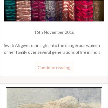
16th November 2016
Swati Ali gives us insight into the dangerous women
of her family over several generations of life in India.
Continue reading