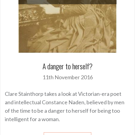
A danger to herself?
11th November 2016
Clare Stainthorp takes a look at Victorian-era poet
and intellectual Constance Naden, believed by men
of the time to be a danger to herself for being too
intelligent for a woman.