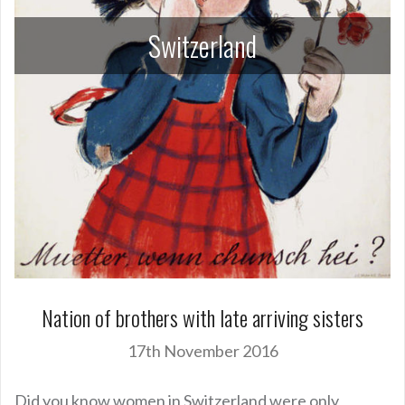
Switzerland
Nation of brothers with late arriving sisters
17th November 2016
Did you know women in Switzerland were only