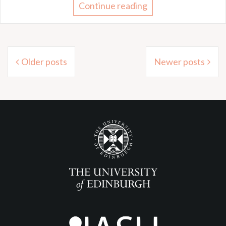
Continue reading
Posts
Older posts
Newer posts
navigation