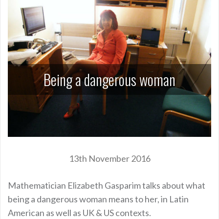
Being a dangerous woman
13th November 2016
Mathematician Elizabeth Gasparim talks about what
being a dangerous woman means to her, in Latin
American as well as UK & US contexts.