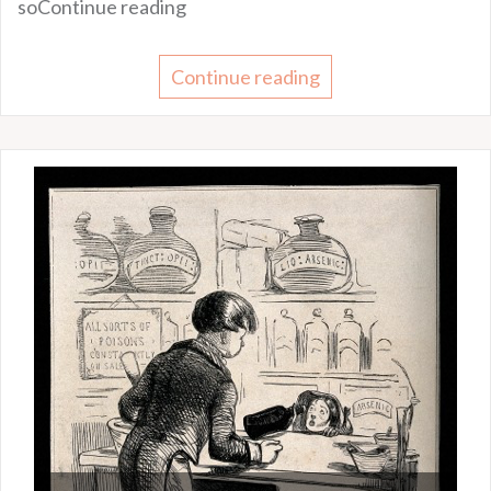
soContinue reading
Continue reading