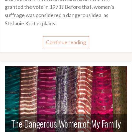
granted the vote in 1971? Before that, women’s
suffrage was considered a dangerous idea, as
Stefanie Kurt explains.
Continue reading
The Dangerous Women of My Family