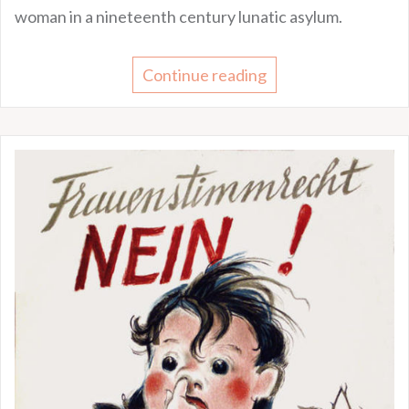
woman in a nineteenth century lunatic asylum.
Continue reading