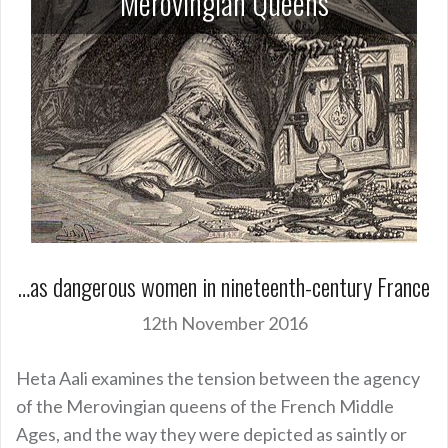
Merovingian Queens
…as dangerous women in nineteenth-century France
12th November 2016
Heta Aali examines the tension between the agency
of the Merovingian queens of the French Middle
Ages, and the way they were depicted as saintly or