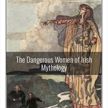
The Dangerous Women of Irish
Mythology