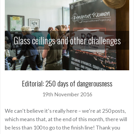
Glass ceilings and other challenges
Editorial: 250 days of dangerousness
19th November 2016
We can’t believe it’s really here – we’re at 250 posts,
which means that, at the end of this month, there will
be less than 100 to go to the finish line! Thank you