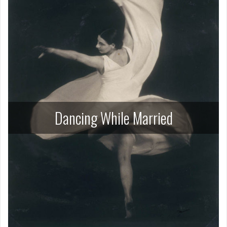
Dancing While Married