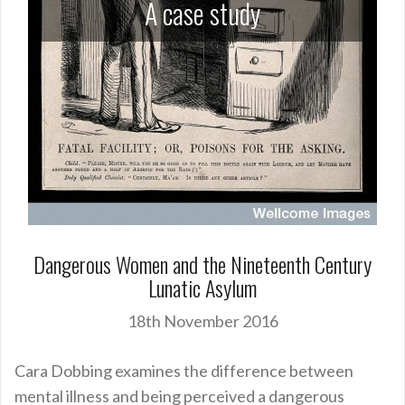
A case study
Dangerous Women and the Nineteenth Century
Lunatic Asylum
18th November 2016
Cara Dobbing examines the difference between
mental illness and being perceived a dangerous