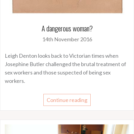
A dangerous woman?
14th November 2016
Leigh Denton looks back to Victorian times when
Josephine Butler challenged the brutal treatment of
sex workers and those suspected of being sex
workers.
Continue reading