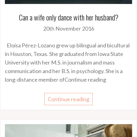
Can a wife only dance with her husband?
20th November 2016
Eloísa Pérez-Lozano grew up bilingual and bicultural
in Houston, Texas. She graduated from Iowa State
University with her M.S. in journalism and mass
communication and her B.S. in psychology. She is a
long-distance member ofContinue reading
Continue reading