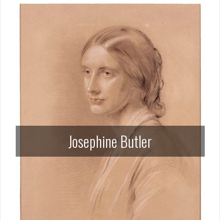
Josephine Butler