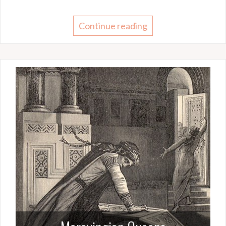
Continue reading