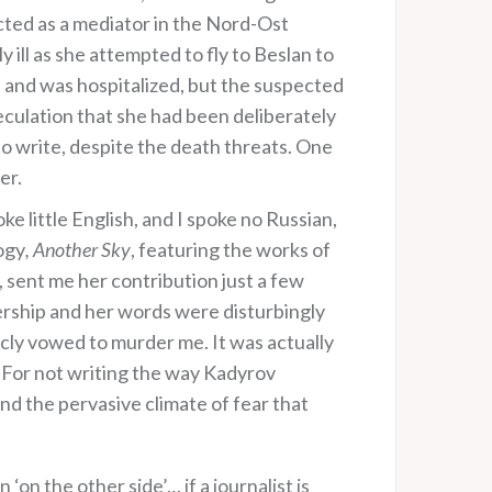
acted as a mediator in the Nord-Ost
 ill as she attempted to fly to Beslan to
ss and was hospitalized, but the suspected
peculation that she had been deliberately
to write, despite the death threats. One
er.
oke little English, and I spoke no Russian,
ogy
, Another Sky
, featuring the works of
 sent me her contribution just a few
dership and her words were disturbingly
ly vowed to murder me. It was actually
For not writing the way Kadyrov
nd the pervasive climate of fear that
 ‘on the other side’… if a journalist is