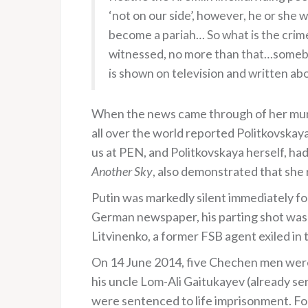
‘not on our side’, however, he or she
become a pariah… So what is the crime
witnessed, no more than that…somebod
is shown on television and written a
When the news came through of her murd
all over the world reported Politkovskaya
us at PEN, and Politkovskaya herself, had
Another Sky
, also demonstrated that she 
Putin was markedly silent immediately fo
German newspaper, his parting shot was th
Litvinenko, a former FSB agent exiled in
On 14 June 2014, five Chechen men were
his uncle Lom-Ali Gaitukayev (already se
were sentenced to life imprisonment. Fo