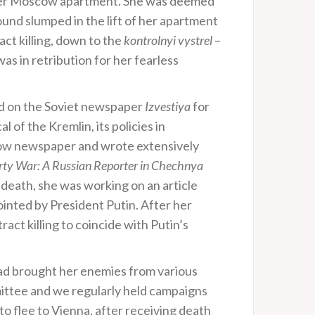
 her Moscow apartment. She was deemed
ound slumped in the lift of her apartment
act killing, down to the
kontrolnyi vystrel
–
was in retribution for her fearless
ed on the Soviet newspaper
Izvestiya
for
 of the Kremlin, its policies in
cow newspaper and wrote extensively
rty War: A Russian Reporter in Chechnya
 death, she was working on an article
nted by President Putin. After her
ct killing to coincide with Putin’s
ad brought her enemies from various
mittee and we regularly held campaigns
to flee to Vienna, after receiving death