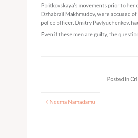
Politkovskaya’s movements prior to her 
Dzhabrail Makhmudov, were accused of d
police officer, Dmitry Pavlyuchenkov, had
Even if these men are guilty, the questio
Posted in
Cr
Post
Neema Namadamu
navigation