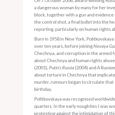
On 7 October 2006, award-winning Russi
a dangerous woman by many for her invest
block, together with a gun and evidence o
the control shot, a final bullet into the h
reporting, particularly on human rights 
Born in 1958 in New York, Politkovskaya
over ten years, before joining
Novaya Ga
Chechnya, and corruption in the armed 
about Chechnya and human rights abuses i
(2001),
Putin’s Russia
(2004) and
A Russian
about torture in Chechnya that implicat
murder, rumours began to circulate that 
birthday.
Politkovskaya was recognised worldwide 
quarters. In the early noughties I was w
protesting against the intimidation of th