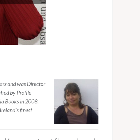
ears and was Director
hed by Profile
dia Books in 2008.
reland’s finest