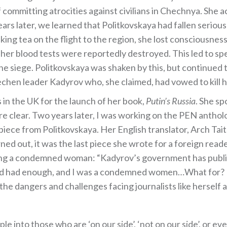
f committing atrocities against civilians in Chechnya. She 
s later, we learned that Politkovskaya had fallen seriously
nking tea on the flight to the region, she lost consciousne
f her blood tests were reportedly destroyed. This led to s
he siege. Politkovskaya was shaken by this, but continued 
hen leader Kadyrov who, she claimed, had vowed to kill h
 in the UK for the launch of her book,
Putin’s Russia
. She sp
 clear. Two years later, I was working on the PEN anthol
ece from Politkovskaya. Her English translator, Arch Tait,
ned out, it was the last piece she wrote for a foreign rea
eing a condemned woman: “Kadyrov’s government has public
had had enough, and I was a condemned women…What for? 
e dangers and challenges facing journalists like herself a
e into those who are ‘on our side’, ‘not on our side’, or even