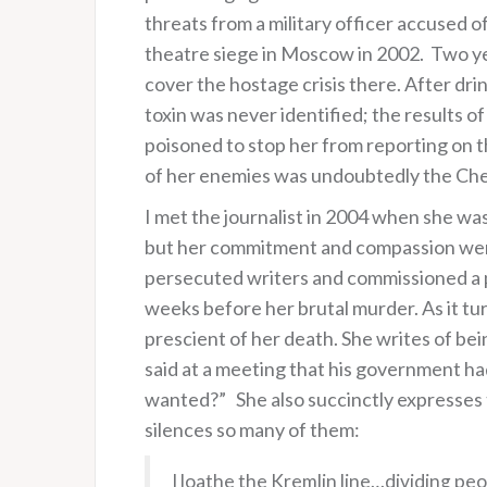
threats from a military officer accused o
theatre siege in Moscow in 2002. Two year
cover the hostage crisis there. After dri
toxin was never identified; the results o
poisoned to stop her from reporting on t
of her enemies was undoubtedly the Chec
I met the journalist in 2004 when she was
but her commitment and compassion were
persecuted writers and commissioned a pi
weeks before her brutal murder. As it tur
prescient of her death. She writes of b
said at a meeting that his government 
wanted?” She also succinctly expresses th
silences so many of them:
I loathe the Kremlin line…dividing peopl