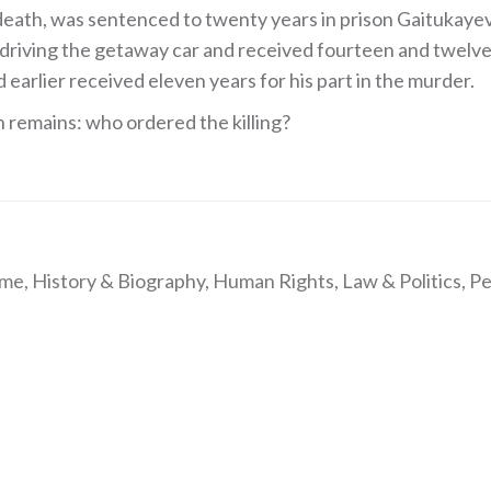
death, was sentenced to twenty years in prison Gaitukaye
riving the getaway car and received fourteen and twelve
 earlier received eleven years for his part in the murder.
n remains: who ordered the killing?
ime
,
History & Biography
,
Human Rights
,
Law & Politics
,
Pe