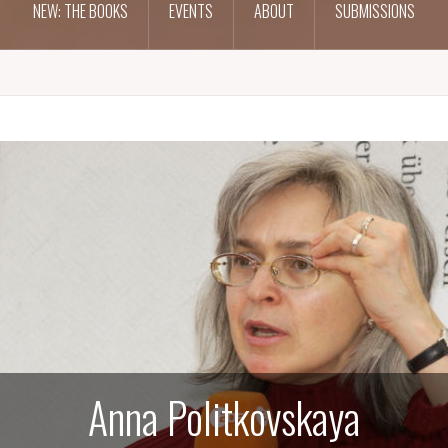
NEW: THE BOOKS
EVENTS
ABOUT
SUBMISSIONS
Anna Politkovskaya