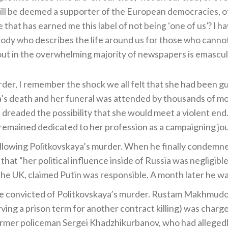
 will be deemed a supporter of the European democracies, 
 that has earned me this label of not being ‘one of us’? I 
y who describes the life around us for those who cannot
bout in the overwhelming majority of newspapers is emascul
er, I remember the shock we all felt that she had been 
’s death and her funeral was attended by thousands of mourn
 dreaded the possibility that she would meet a violent end. 
remained dedicated to her profession as a campaigning jour
llowing Politkovskaya’s murder. When he finally condemned
at “her political influence inside of Russia was negligible
 the UK, claimed Putin was responsible. A month later he wa
 convicted of Politkovskaya’s murder. Rustam Makhmudov w
rving a prison term for another contract killing) was char
rmer policeman Sergei Khadzhikurbanov, who had allegedly