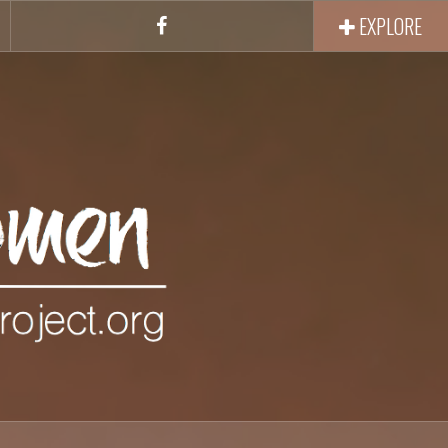
EXPLORE
Facebook