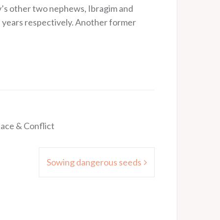
v’s other two nephews, Ibragim and
 years respectively. Another former
ace & Conflict
Sowing dangerous seeds