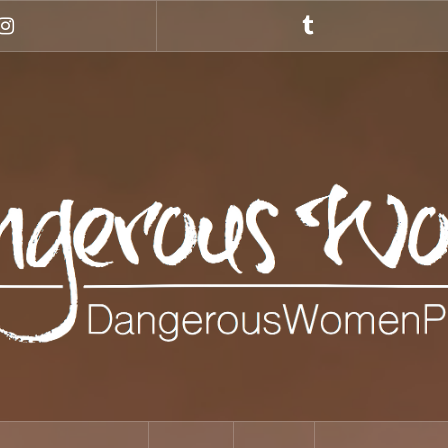
Instagram
Tumblr