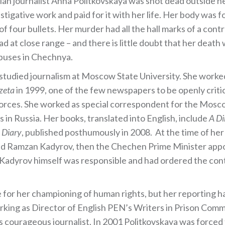
an journalist Anna Politkovskaya was shot dead outside
igative work and paid for it with her life. Her body was f
f four bullets. Her murder had all the hall marks of a contr
ead at close range – and there is little doubt that her death 
abuses in Chechnya.
 studied journalism at Moscow State University. She work
zeta
in 1999, one of the few newspapers to be openly critical
forces. She worked as special correspondent for the Mos
n Russia. Her books, translated into English, include
A Di
 Diary
, published posthumously in 2008. At the time of her
ed Ramzan Kadyrov, then the Chechen Prime Minister appoi
Kadyrov himself was responsible and had ordered the contra
for her championing of human rights, but her reporting h
orking as Director of English PEN’s Writers in Prison Com
is courageous journalist. In 2001 Politkovskaya was forced 