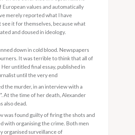
of European values and automatically
have merely reported what I have
 see it for themselves, because what
ated and doused in ideology.
gunned down in cold blood. Newspapers
ers. It was terrible to think that all of
Her untitled final essay, published in
nalist until the very end
 the murder, in an interview with a
”. At the time of her death, Alexander
s also dead.
as found guilty of firing the shots and
ged with organising the crime. Both men
 organised surveillance of