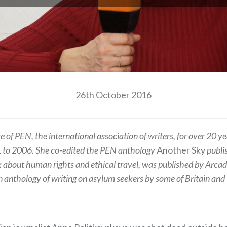
26th October 2016
of PEN, the international association of writers, for over 20 y
91 to 2006. She co-edited the PEN anthology
Another Sky
publis
k about human rights and ethical travel, was published by Arca
an anthology of writing on asylum seekers by some of Britain and I