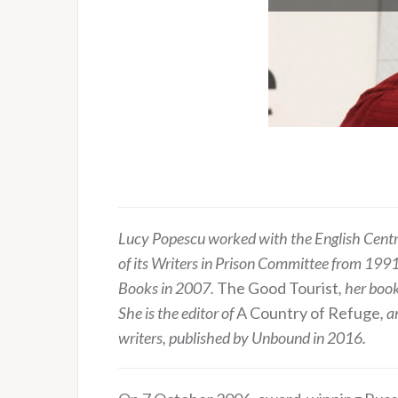
Lucy Popescu worked with the English Centre 
of its Writers in Prison Committee from 19
Books in 2007.
The Good Tourist
, her boo
She is the editor of
A Country of Refuge
, 
writers, published by Unbound in 2016.