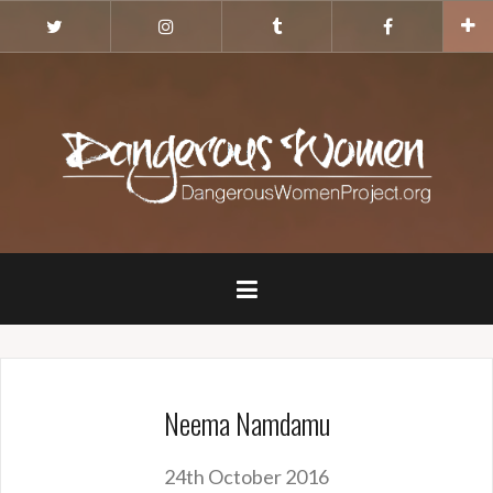
Skip
Twitter
Instagram
Tumblr
Facebook
to
content
Neema Namdamu
24th October 2016