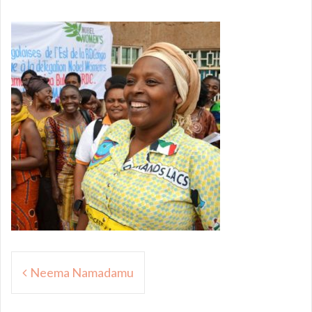
Post
Neema Namadamu
navigation