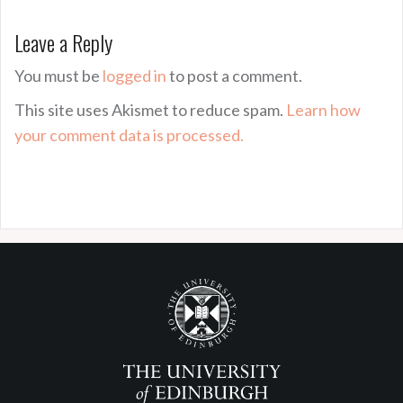
Leave a Reply
You must be
logged in
to post a comment.
This site uses Akismet to reduce spam.
Learn how
your comment data is processed.