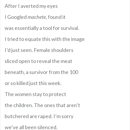
After I averted my eyes
I Googled
machete
, found it
was essentially a tool for survival.
I tried to equate this with the image
I’d just seen. Female shoulders
sliced open to reveal the meat
beneath, a survivor from the 100
or so killed just this week.
The women stay to protect
the children. The ones that aren’t
butchered are raped. I’m sorry
we’ve all been silenced.