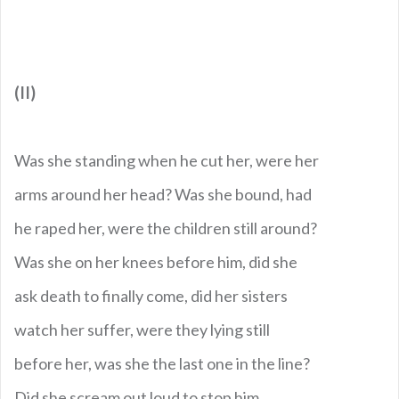
(II)
Was she standing when he cut her, were her
arms around her head? Was she bound, had
he raped her, were the children still around?
Was she on her knees before him, did she
ask death to finally come, did her sisters
watch her suffer, were they lying still
before her, was she the last one in the line?
Did she scream out loud to stop him,