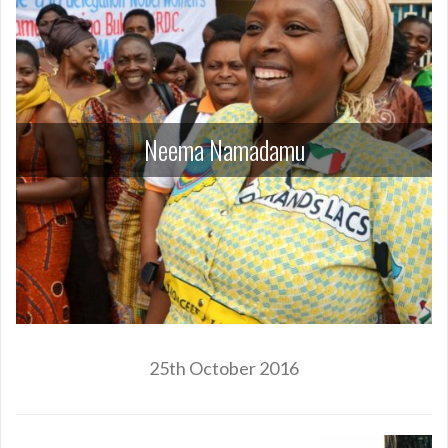
Neema Namadamu
25th October 2016