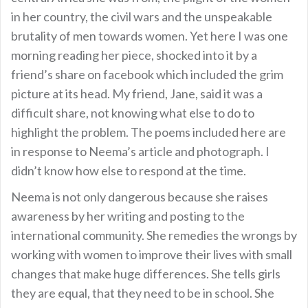
in her country, the civil wars and the unspeakable
brutality of men towards women. Yet here I was one
morning reading her piece, shocked into it by a
friend’s share on facebook which included the grim
picture at its head. My friend, Jane, said it was a
difficult share, not knowing what else to do to
highlight the problem. The poems included here are
in response to Neema’s article and photograph. I
didn’t know how else to respond at the time.
Neema is not only dangerous because she raises
awareness by her writing and posting to the
international community. She remedies the wrongs by
working with women to improve their lives with small
changes that make huge differences. She tells girls
they are equal, that they need to be in school. She