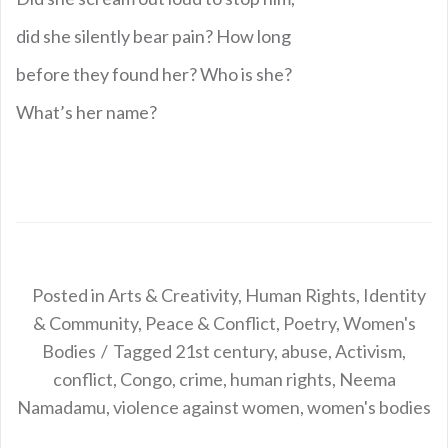
did she silently bear pain? How long
before they found her? Who is she?
What’s her name?
Posted in
Arts & Creativity
,
Human Rights
,
Identity
& Community
,
Peace & Conflict
,
Poetry
,
Women's
Bodies
Tagged
21st century
,
abuse
,
Activism
,
conflict
,
Congo
,
crime
,
human rights
,
Neema
Namadamu
,
violence against women
,
women's bodies