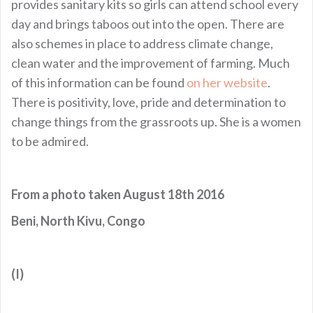
provides sanitary kits so girls can attend school every
day and brings taboos out into the open. There are
also schemes in place to address climate change,
clean water and the improvement of farming. Much
of this information can be found
on her website
.
There is positivity, love, pride and determination to
change things from the grassroots up. She is a women
to be admired.
From a photo taken August 18th 2016
Beni, North Kivu, Congo
(I)