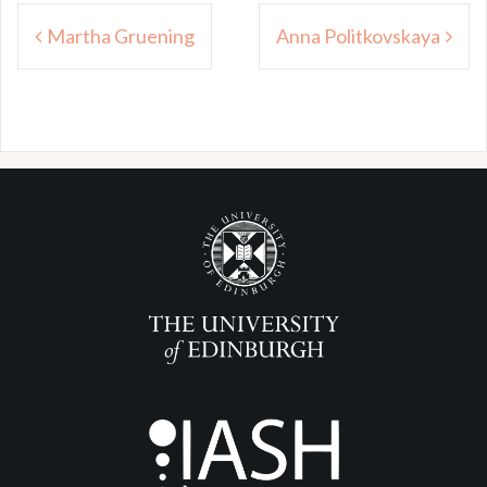
Post
Martha Gruening
Anna Politkovskaya
navigation