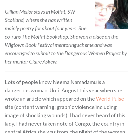
Gillian Mellor stays in Moffat, SW
Scotland, where she has written
mainly poetry for about four years. She
co-runs The Moffat Bookshop. She won a place on the
Wigtown Book Festival mentoring scheme and was
encouraged to submit to the Dangerous Women Project by
her mentor Claire Askew.
Lots of people know Neema Namadamu is a
dangerous woman. Until August this year when she
wrote an article which appeared on the
World Pulse
site (content warning: graphic violence including
image of shocking wounds), I had never heard of this
lady. I had never taken note of Congo, the country in
central Africa she was from, the plight of the women