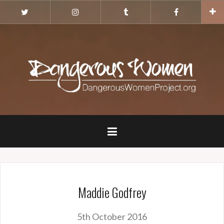
Skip
Twitter
Instagram
Tumblr
Facebook
to
content
Maddie Godfrey
5th October 2016