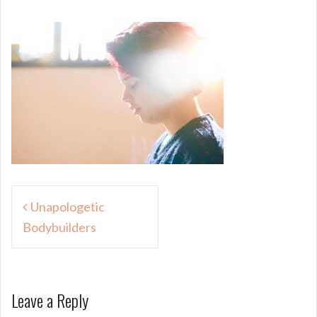
Post
Unapologetic
navigation
Bodybuilders
Leave a Reply