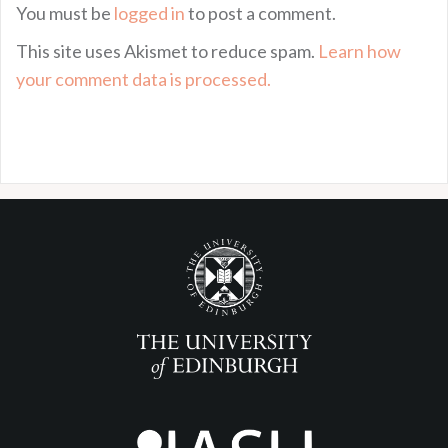
You must be
logged in
to post a comment.
This site uses Akismet to reduce spam.
Learn how
your comment data is processed.