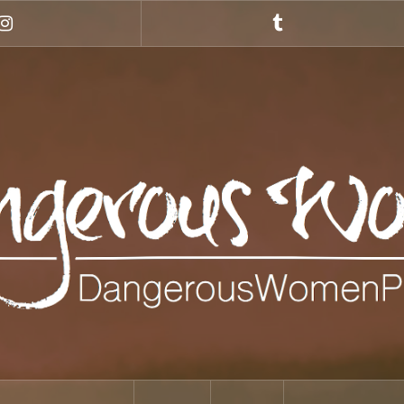
Instagram
Tumblr