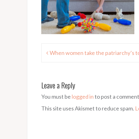
Post
When women take the patriarchy’s t
navigation
Leave a Reply
You must be
logged in
to post a comment
This site uses Akismet to reduce spam.
L