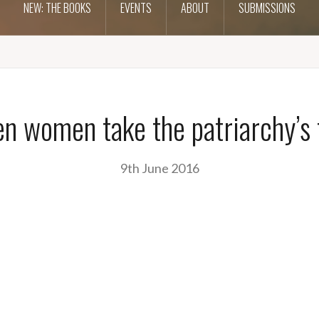
NEW: THE BOOKS
EVENTS
ABOUT
SUBMISSIONS
n women take the patriarchy’s 
9th June 2016