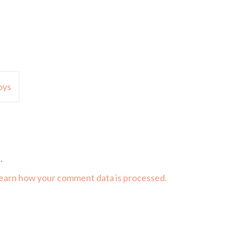
oys
.
earn how your comment data is processed.