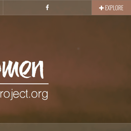
EXPLORE
Facebook