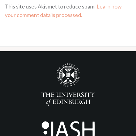
This site uses Akismet to reduce spam.
Learn how
your comment data is processed.