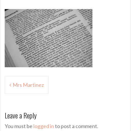
Post
Mrs Martinez
navigation
Leave a Reply
You must be
logged in
to post a comment.