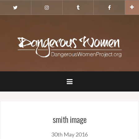
Skip
Twitter
Instagram
Tumblr
Facebook
to
content
smith image
30th May 2016